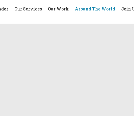
nder
Our Services
Our Work
Around The World
Join 