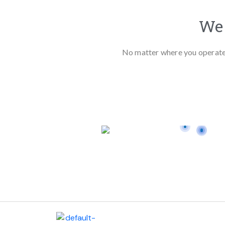
We 
No matter where you operate, 