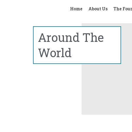
Home
About Us
The Fou
Around The
World