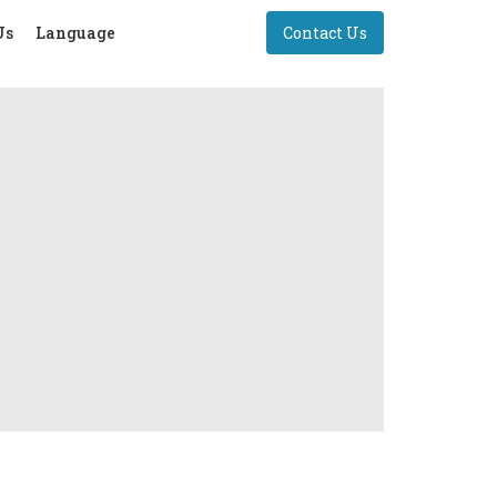
Us
Language
Contact Us