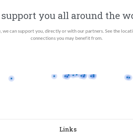
support you all around the w
we can support you, directly or with our partners. See the loca
connections you may benefit from.
Links