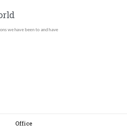
orld
tions we have been to and have
Office